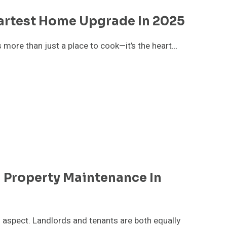
artest Home Upgrade In 2025
s more than just a place to cook—it’s the heart…
l Property Maintenance In
l aspect. Landlords and tenants are both equally