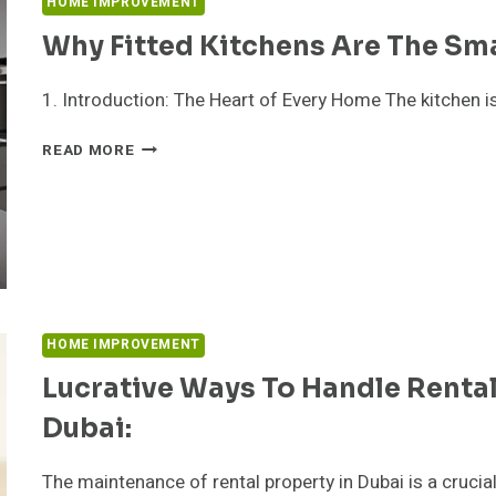
HOME IMPROVEMENT
Why Fitted Kitchens Are The Sm
1. Introduction: The Heart of Every Home The kitchen i
WHY
READ MORE
FITTED
KITCHENS
ARE
THE
SMARTEST
HOME
UPGRADE
IN
HOME IMPROVEMENT
2025
Lucrative Ways To Handle Renta
Dubai:
The maintenance of rental property in Dubai is a crucia