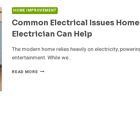
AND
STRESS
HOME IMPROVEMENT
Common Electrical Issues Hom
Electrician Can Help
The modern home relies heavily on electricity, poweri
entertainment. While we…
COMMON
READ MORE
ELECTRICAL
ISSUES
HOMEOWNERS
FACE
AND
HOW
AN
ELECTRICIAN
CAN
HELP