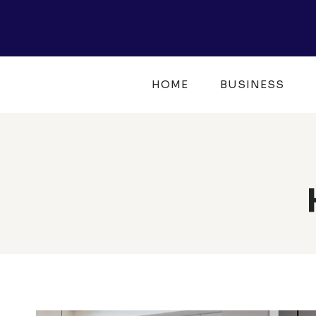
Skip
to
content
HOME
BUSINESS