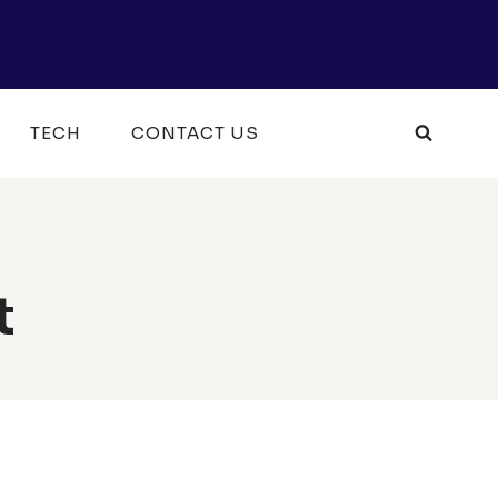
TECH
CONTACT US
t