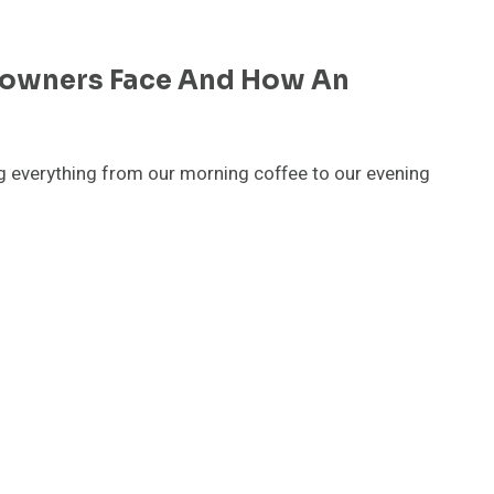
eowners Face And How An
ng everything from our morning coffee to our evening