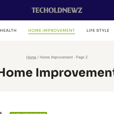
HEALTH
HOME IMPROVEMENT
LIFE STYLE
Home
/
Home Improvement
- Page 2
Home Improvemen