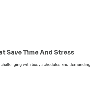
at Save Time And Stress
be challenging with busy schedules and demanding