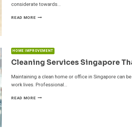
considerate towards…
LUCRATIVE
READ MORE
WAYS
TO
HANDLE
RENTAL
PROPERTY
HOME IMPROVEMENT
MAINTENANCE
IN
Cleaning Services Singapore Th
DUBAI:
Maintaining a clean home or office in Singapore can 
work lives. Professional…
CLEANING
READ MORE
SERVICES
SINGAPORE
THAT
SAVE
TIME