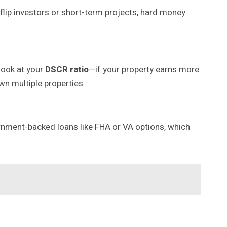
-flip investors or short-term projects, hard money
look at your
DSCR ratio
—if your property earns more
wn multiple properties.
overnment-backed loans like FHA or VA options, which