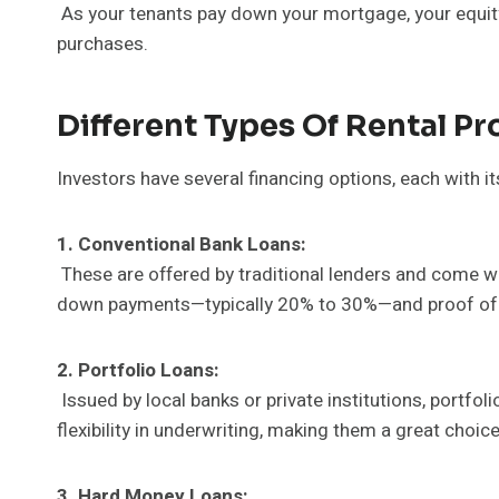
As your tenants pay down your mortgage, your equity n
purchases.
Different Types Of Rental Pr
Investors have several financing options, each with i
1. Conventional Bank Loans:
These are offered by traditional lenders and come wit
down payments—typically 20% to 30%—and proof of 
2. Portfolio Loans:
Issued by local banks or private institutions, portfol
flexibility in underwriting, making them a great choice
3. Hard Money Loans: