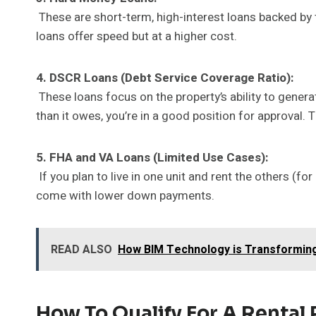
These are short-term, high-interest loans backed by t
loans offer speed but at a higher cost.
4. DSCR Loans (Debt Service Coverage Ratio):
These loans focus on the property’s ability to gener
than it owes, you’re in a good position for approval.
5. FHA and VA Loans (Limited Use Cases):
If you plan to live in one unit and rent the others (f
come with lower down payments.
READ ALSO
How BIM Technology is Transforming
How To Qualify For A Rental