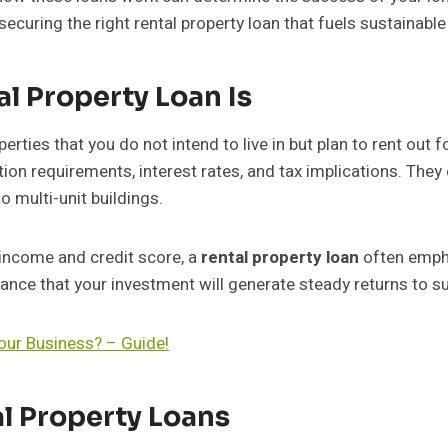
ecuring the right rental property loan that fuels sustainable
l Property Loan Is
perties that you do not intend to live in but plan to rent out 
tion requirements, interest rates, and tax implications. The
o multi-unit buildings.
 income and credit score, a
rental property loan
often empha
nce that your investment will generate steady returns to s
our Business? – Guide!
l Property Loans