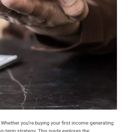
. Whether you’re buying your first income-generating
g-term strategy. This guide explores the