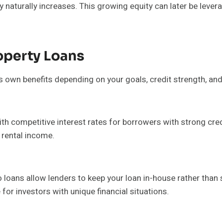
aturally increases. This growing equity can later be leverag
operty Loans
ts own benefits depending on your goals, credit strength, and
h competitive interest rates for borrowers with strong credi
rental income.
io loans allow lenders to keep your loan in-house rather than
 for investors with unique financial situations.