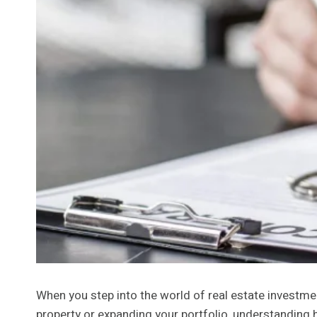
When you step into the world of real estate investme
property or expanding your portfolio, understanding