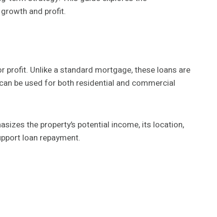
 growth and profit.
for profit. Unlike a standard mortgage, these loans are
y can be used for both residential and commercial
sizes the property’s potential income, its location,
upport loan repayment.