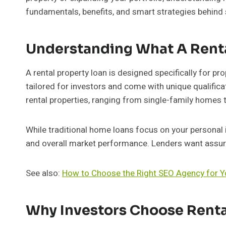
fundamentals, benefits, and smart strategies behind s
Understanding What A Renta
A rental property loan is designed specifically for pro
tailored for investors and come with unique qualifica
rental properties, ranging from single-family homes t
While traditional home loans focus on your personal
and overall market performance. Lenders want assura
See also:
How to Choose the Right SEO Agency for Y
Why Investors Choose Renta