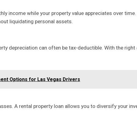
ly income while your property value appreciates over time. 
out liquidating personal assets.
y depreciation can often be tax-deductible. With the right 
nt Options for Las Vegas Drivers
sses. A rental property loan allows you to diversify your i