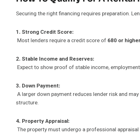
Securing the right financing requires preparation. Le
1. Strong Credit Score:
Most lenders require a credit score of
680 or highe
2. Stable Income and Reserves:
Expect to show proof of stable income, employment 
3. Down Payment:
A larger down payment reduces lender risk and may he
structure.
4. Property Appraisal:
The property must undergo a professional appraisal 