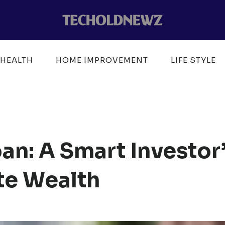
HEALTH
HOME IMPROVEMENT
LIFE STYLE
an: A Smart Investor
ate Wealth