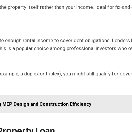
he property itself rather than your income. Ideal for fix-and
ate enough rental income to cover debt obligations. Lenders 
 This is a popular choice among professional investors who o
or example, a duplex or triplex), you might still qualify for g
 MEP Design and Construction Efficiency
 Property Loan