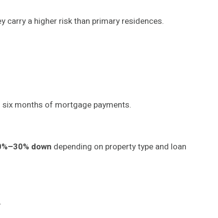
y carry a higher risk than primary residences.
to six months of mortgage payments.
0%–30% down
depending on property type and loan
.