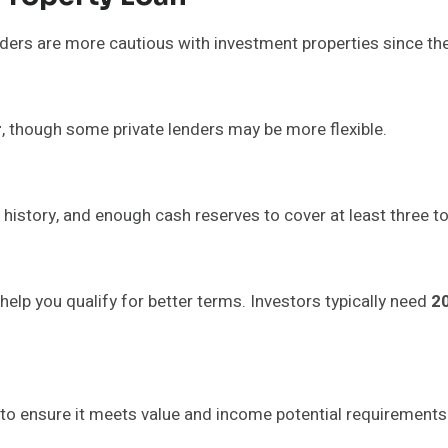
nders are more cautious with investment properties since the
r
, though some private lenders may be more flexible.
history, and enough cash reserves to cover at least three 
lp you qualify for better terms. Investors typically need
2
to ensure it meets value and income potential requirements