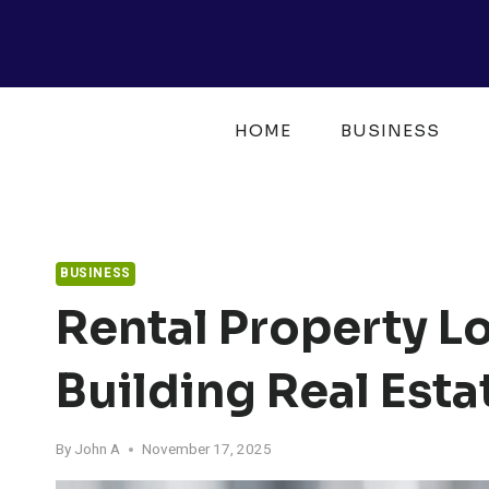
Skip
to
content
HOME
BUSINESS
BUSINESS
Rental Property Lo
Building Real Est
By
John A
November 17, 2025