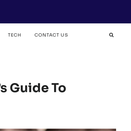
TECH
CONTACT US
’s Guide To