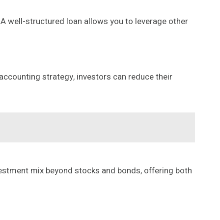
A well-structured loan allows you to leverage other
accounting strategy, investors can reduce their
nvestment mix beyond stocks and bonds, offering both