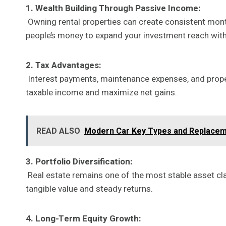
1. Wealth Building Through Passive Income:
Owning rental properties can create consistent month
people’s money to expand your investment reach with
2. Tax Advantages:
Interest payments, maintenance expenses, and propert
taxable income and maximize net gains.
READ ALSO
Modern Car Key Types and Replaceme
3. Portfolio Diversification:
Real estate remains one of the most stable asset cla
tangible value and steady returns.
4. Long-Term Equity Growth: