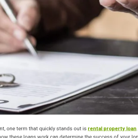
nt, one term that quickly stands out is
rental property loan
 how these loans work can determine the success of your lon