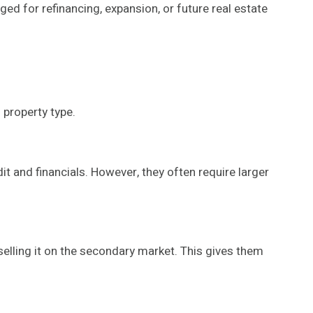
ed for refinancing, expansion, or future real estate
 property type.
t and financials. However, they often require larger
 selling it on the secondary market. This gives them