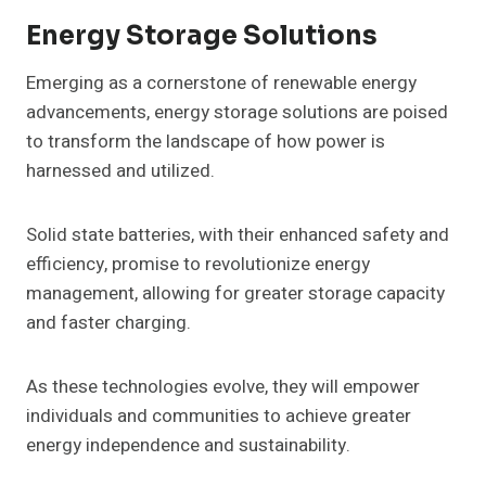
Energy Storage Solutions
Emerging as a cornerstone of renewable energy
advancements, energy storage solutions are poised
to transform the landscape of how power is
harnessed and utilized.
Solid state batteries, with their enhanced safety and
efficiency, promise to revolutionize energy
management, allowing for greater storage capacity
and faster charging.
As these technologies evolve, they will empower
individuals and communities to achieve greater
energy independence and sustainability.