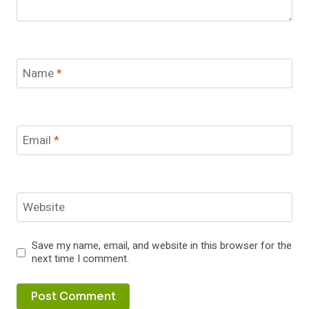
Name
*
Email
*
Website
Save my name, email, and website in this browser for the
next time I comment.