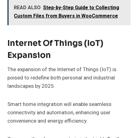
READ ALSO
Step-by-Step Guide to Collecting
Custom Files from Buyers in WooCommerce
Internet Of Things (IoT)
Expansion
The expansion of the Internet of Things (IoT) is
poised to redefine both personal and industrial
landscapes by 2025.
Smart home integration will enable seamless
connectivity and automation, enhancing user
convenience and energy efficiency.