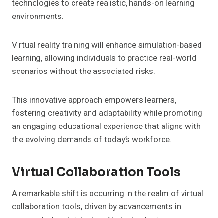
technologies to create realistic, hands-on learning
environments.
Virtual reality training will enhance simulation-based
learning, allowing individuals to practice real-world
scenarios without the associated risks.
This innovative approach empowers learners,
fostering creativity and adaptability while promoting
an engaging educational experience that aligns with
the evolving demands of today’s workforce.
Virtual Collaboration Tools
A remarkable shift is occurring in the realm of virtual
collaboration tools, driven by advancements in