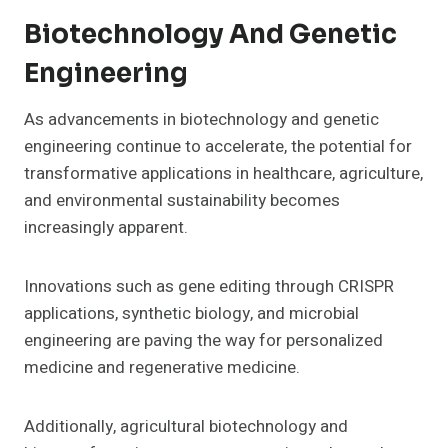
Biotechnology And Genetic
Engineering
As advancements in biotechnology and genetic
engineering continue to accelerate, the potential for
transformative applications in healthcare, agriculture,
and environmental sustainability becomes
increasingly apparent.
Innovations such as gene editing through CRISPR
applications, synthetic biology, and microbial
engineering are paving the way for personalized
medicine and regenerative medicine.
Additionally, agricultural biotechnology and