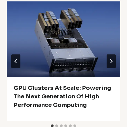
GPU Clusters At Scale: Powering
The Next Generation Of High
Performance Computing