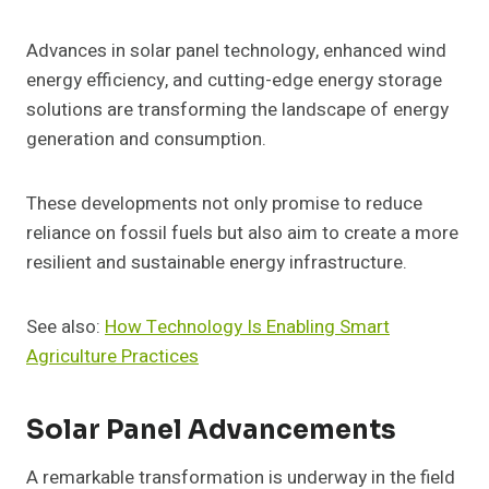
Advances in solar panel technology, enhanced wind
energy efficiency, and cutting-edge energy storage
solutions are transforming the landscape of energy
generation and consumption.
These developments not only promise to reduce
reliance on fossil fuels but also aim to create a more
resilient and sustainable energy infrastructure.
See also:
How Technology Is Enabling Smart
Agriculture Practices
Solar Panel Advancements
A remarkable transformation is underway in the field