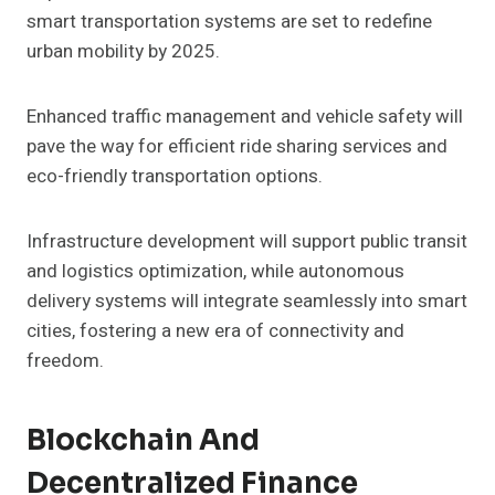
smart transportation systems are set to redefine
urban mobility by 2025.
Enhanced traffic management and vehicle safety will
pave the way for efficient ride sharing services and
eco-friendly transportation options.
Infrastructure development will support public transit
and logistics optimization, while autonomous
delivery systems will integrate seamlessly into smart
cities, fostering a new era of connectivity and
freedom.
Blockchain And
Decentralized Finance