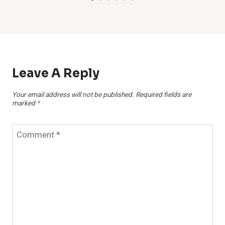
Leave A Reply
Your email address will not be published.
Required fields are
marked
*
Comment
*