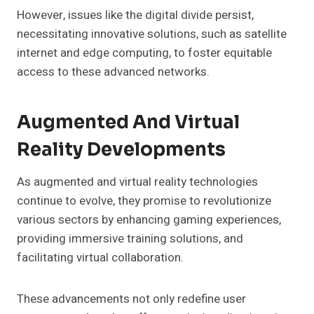
However, issues like the digital divide persist,
necessitating innovative solutions, such as satellite
internet and edge computing, to foster equitable
access to these advanced networks.
Augmented And Virtual
Reality Developments
As augmented and virtual reality technologies
continue to evolve, they promise to revolutionize
various sectors by enhancing gaming experiences,
providing immersive training solutions, and
facilitating virtual collaboration.
These advancements not only redefine user