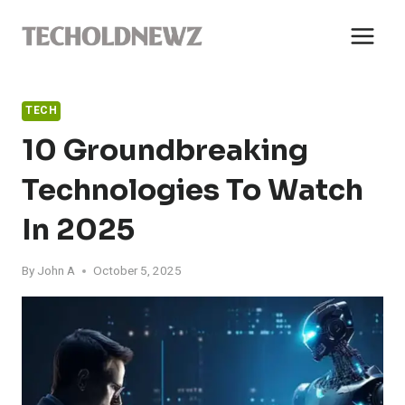
Skip
to
content
TECH
10 Groundbreaking
Technologies To Watch
In 2025
By
John A
October 5, 2025