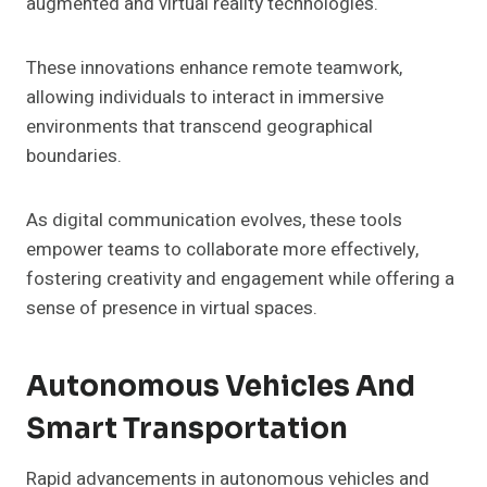
augmented and virtual reality technologies.
These innovations enhance remote teamwork,
allowing individuals to interact in immersive
environments that transcend geographical
boundaries.
As digital communication evolves, these tools
empower teams to collaborate more effectively,
fostering creativity and engagement while offering a
sense of presence in virtual spaces.
Autonomous Vehicles And
Smart Transportation
Rapid advancements in autonomous vehicles and