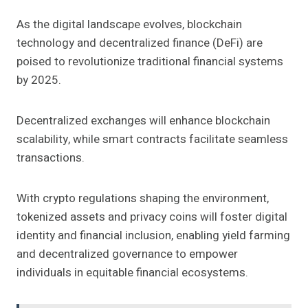
As the digital landscape evolves, blockchain
technology and decentralized finance (DeFi) are
poised to revolutionize traditional financial systems
by 2025.
Decentralized exchanges will enhance blockchain
scalability, while smart contracts facilitate seamless
transactions.
With crypto regulations shaping the environment,
tokenized assets and privacy coins will foster digital
identity and financial inclusion, enabling yield farming
and decentralized governance to empower
individuals in equitable financial ecosystems.