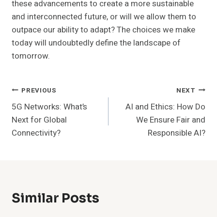
these advancements to create a more sustainable
and interconnected future, or will we allow them to
outpace our ability to adapt? The choices we make
today will undoubtedly define the landscape of
tomorrow.
Post
PREVIOUS
NEXT
5G Networks: What’s
AI and Ethics: How Do
Navigation
Next for Global
We Ensure Fair and
Connectivity?
Responsible AI?
Similar Posts