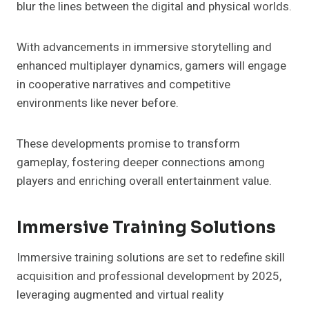
blur the lines between the digital and physical worlds.
With advancements in immersive storytelling and
enhanced multiplayer dynamics, gamers will engage
in cooperative narratives and competitive
environments like never before.
These developments promise to transform
gameplay, fostering deeper connections among
players and enriching overall entertainment value.
Immersive Training Solutions
Immersive training solutions are set to redefine skill
acquisition and professional development by 2025,
leveraging augmented and virtual reality