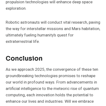
propulsion technologies will enhance deep space
exploration.
Robotic astronauts will conduct vital research, paving
the way for interstellar missions and Mars habitation,
ultimately fueling humanity’s quest for
extraterrestrial life.
Conclusion
As we approach 2025, the convergence of these ten
groundbreaking technologies promises to reshape
our world in profound ways. From advancements in
artificial intelligence to the meteoric rise of quantum
computing, each innovation holds the potential to
enhance our lives and industries. Will we embrace