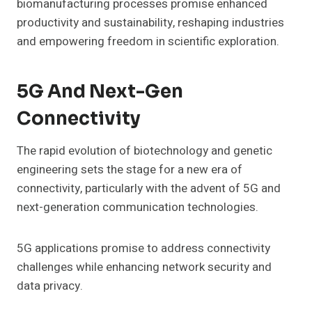
biomanufacturing processes promise enhanced
productivity and sustainability, reshaping industries
and empowering freedom in scientific exploration.
5G And Next-Gen
Connectivity
The rapid evolution of biotechnology and genetic
engineering sets the stage for a new era of
connectivity, particularly with the advent of 5G and
next-generation communication technologies.
5G applications promise to address connectivity
challenges while enhancing network security and
data privacy.