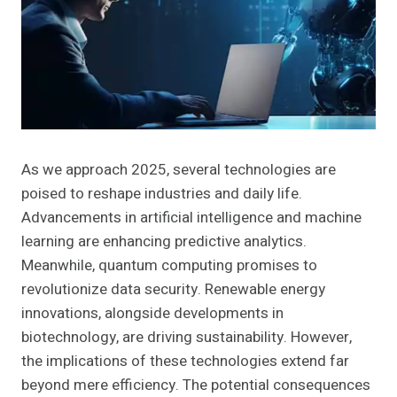
As we approach 2025, several technologies are
poised to reshape industries and daily life.
Advancements in artificial intelligence and machine
learning are enhancing predictive analytics.
Meanwhile, quantum computing promises to
revolutionize data security. Renewable energy
innovations, alongside developments in
biotechnology, are driving sustainability. However,
the implications of these technologies extend far
beyond mere efficiency. The potential consequences