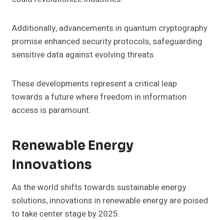
Additionally, advancements in quantum cryptography
promise enhanced security protocols, safeguarding
sensitive data against evolving threats.
These developments represent a critical leap
towards a future where freedom in information
access is paramount.
Renewable Energy
Innovations
As the world shifts towards sustainable energy
solutions, innovations in renewable energy are poised
to take center stage by 2025.