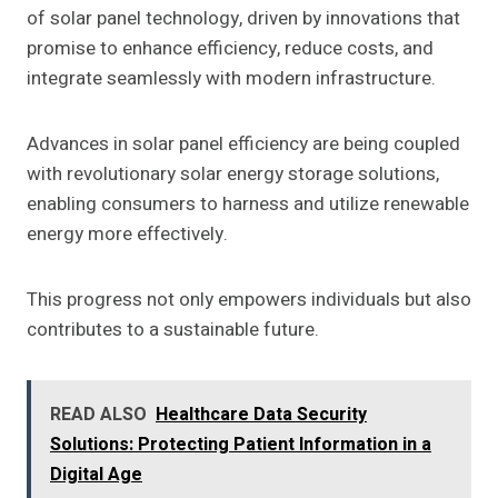
of solar panel technology, driven by innovations that
promise to enhance efficiency, reduce costs, and
integrate seamlessly with modern infrastructure.
Advances in solar panel efficiency are being coupled
with revolutionary solar energy storage solutions,
enabling consumers to harness and utilize renewable
energy more effectively.
This progress not only empowers individuals but also
contributes to a sustainable future.
READ ALSO
Healthcare Data Security
Solutions: Protecting Patient Information in a
Digital Age