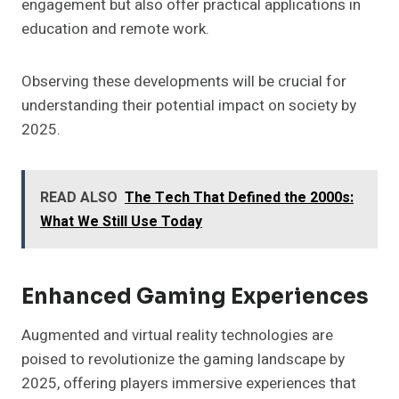
engagement but also offer practical applications in
education and remote work.
Observing these developments will be crucial for
understanding their potential impact on society by
2025.
READ ALSO
The Tech That Defined the 2000s:
What We Still Use Today
Enhanced Gaming Experiences
Augmented and virtual reality technologies are
poised to revolutionize the gaming landscape by
2025, offering players immersive experiences that