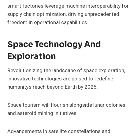
smart factories leverage machine interoperability for
supply chain optimization, driving unprecedented
freedom in operational capabilities.
Space Technology And
Exploration
Revolutionizing the landscape of space exploration,
innovative technologies are poised to redefine
humanity’s reach beyond Earth by 2025.
Space tourism will flourish alongside lunar colonies
and asteroid mining initiatives.
Advancements in satellite constellations and