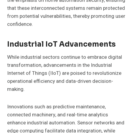
the emphasis on home automation security, ensuring
that these interconnected systems remain protected
from potential vulnerabilities, thereby promoting user
confidence.
Industrial IoT Advancements
While industrial sectors continue to embrace digital
transformation, advancements in the Industrial
Internet of Things (IIoT) are poised to revolutionize
operational efficiency and data-driven decision-
making.
Innovations such as predictive maintenance,
connected machinery, and real-time analytics
enhance industrial automation. Sensor networks and
edge computing facilitate data integration, while