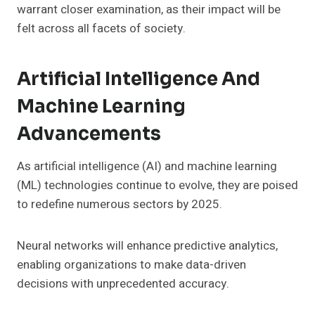
warrant closer examination, as their impact will be
felt across all facets of society.
Artificial Intelligence And
Machine Learning
Advancements
As artificial intelligence (AI) and machine learning
(ML) technologies continue to evolve, they are poised
to redefine numerous sectors by 2025.
Neural networks will enhance predictive analytics,
enabling organizations to make data-driven
decisions with unprecedented accuracy.