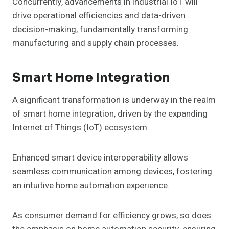
Concurrently, advancements in industrial IoT will
drive operational efficiencies and data-driven
decision-making, fundamentally transforming
manufacturing and supply chain processes.
Smart Home Integration
A significant transformation is underway in the realm
of smart home integration, driven by the expanding
Internet of Things (IoT) ecosystem.
Enhanced smart device interoperability allows
seamless communication among devices, fostering
an intuitive home automation experience.
As consumer demand for efficiency grows, so does