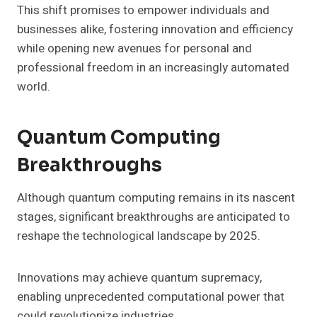
This shift promises to empower individuals and
businesses alike, fostering innovation and efficiency
while opening new avenues for personal and
professional freedom in an increasingly automated
world.
Quantum Computing
Breakthroughs
Although quantum computing remains in its nascent
stages, significant breakthroughs are anticipated to
reshape the technological landscape by 2025.
Innovations may achieve quantum supremacy,
enabling unprecedented computational power that
could revolutionize industries.