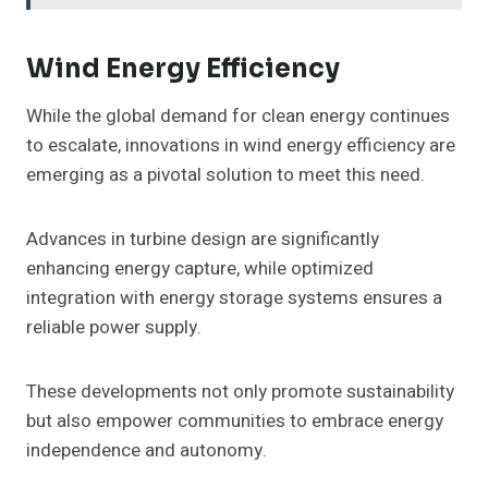
Wind Energy Efficiency
While the global demand for clean energy continues
to escalate, innovations in wind energy efficiency are
emerging as a pivotal solution to meet this need.
Advances in turbine design are significantly
enhancing energy capture, while optimized
integration with energy storage systems ensures a
reliable power supply.
These developments not only promote sustainability
but also empower communities to embrace energy
independence and autonomy.