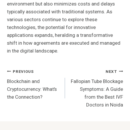
environment but also minimizes costs and delays
typically associated with traditional systems. As
various sectors continue to explore these
technologies, the potential for innovative
applications expands, heralding a transformative
shift in how agreements are executed and managed
in the digital landscape.
Post
PREVIOUS
NEXT
Blockchain and
Fallopian Tube Blockage
Navigation
Cryptocurrency: What’s
Symptoms: A Guide
the Connection?
from the Best IVF
Doctors in Noida