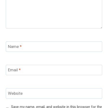
Name
*
Email
*
Website
Save my name, email, and website in this browser for the