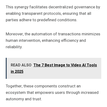
This synergy facilitates decentralized governance by
enabling transparent protocols, ensuring that all
parties adhere to predefined conditions.
Moreover, the automation of transactions minimizes
human intervention, enhancing efficiency and
reliability.
READ ALSO
The 7 Best Image to Video AI Tools
in 2025
Together, these components construct an
ecosystem that empowers users through increased
autonomy and trust.