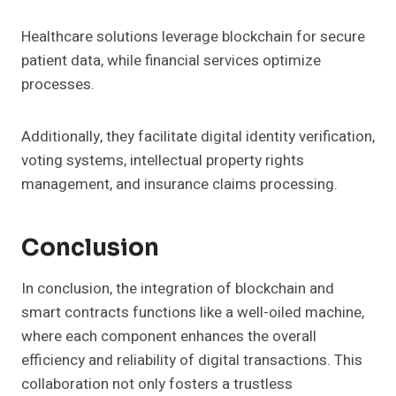
Healthcare solutions leverage blockchain for secure
patient data, while financial services optimize
processes.
Additionally, they facilitate digital identity verification,
voting systems, intellectual property rights
management, and insurance claims processing.
Conclusion
In conclusion, the integration of blockchain and
smart contracts functions like a well-oiled machine,
where each component enhances the overall
efficiency and reliability of digital transactions. This
collaboration not only fosters a trustless