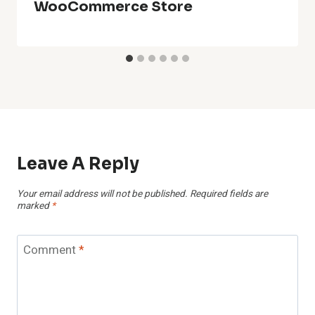
WooCommerce Store
Leave A Reply
Your email address will not be published.
Required fields are
marked
*
Comment
*