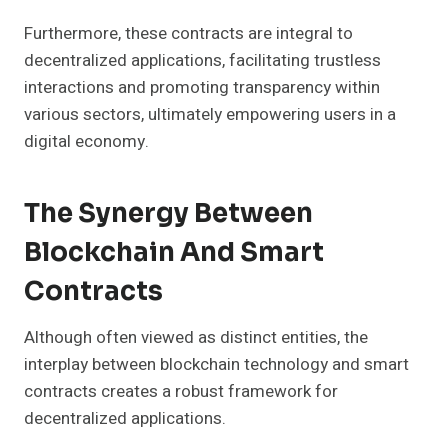
Furthermore, these contracts are integral to
decentralized applications, facilitating trustless
interactions and promoting transparency within
various sectors, ultimately empowering users in a
digital economy.
The Synergy Between
Blockchain And Smart
Contracts
Although often viewed as distinct entities, the
interplay between blockchain technology and smart
contracts creates a robust framework for
decentralized applications.