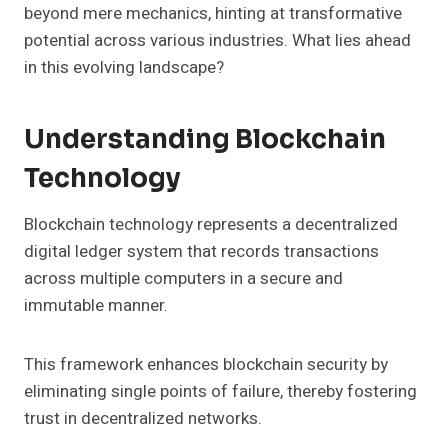
beyond mere mechanics, hinting at transformative
potential across various industries. What lies ahead
in this evolving landscape?
Understanding Blockchain
Technology
Blockchain technology represents a decentralized
digital ledger system that records transactions
across multiple computers in a secure and
immutable manner.
This framework enhances blockchain security by
eliminating single points of failure, thereby fostering
trust in decentralized networks.