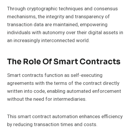
Through cryptographic techniques and consensus
mechanisms, the integrity and transparency of
transaction data are maintained, empowering
individuals with autonomy over their digital assets in
an increasingly interconnected world.
The Role Of Smart Contracts
Smart contracts function as self-executing
agreements with the terms of the contract directly
written into code, enabling automated enforcement
without the need for intermediaries.
This smart contract automation enhances efficiency
by reducing transaction times and costs.