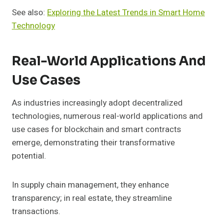
See also:
Exploring the Latest Trends in Smart Home
Technology
Real-World Applications And
Use Cases
As industries increasingly adopt decentralized
technologies, numerous real-world applications and
use cases for blockchain and smart contracts
emerge, demonstrating their transformative
potential.
In supply chain management, they enhance
transparency; in real estate, they streamline
transactions.