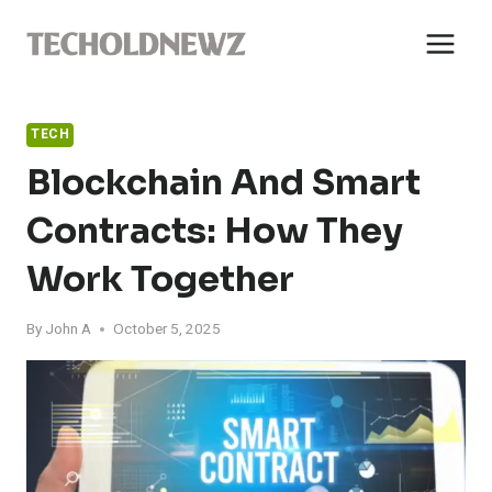
Skip
to
content
TECH
Blockchain And Smart
Contracts: How They
Work Together
By
John A
October 5, 2025