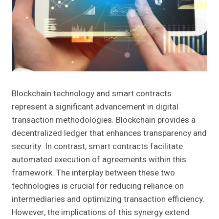
Blockchain technology and smart contracts
represent a significant advancement in digital
transaction methodologies. Blockchain provides a
decentralized ledger that enhances transparency and
security. In contrast, smart contracts facilitate
automated execution of agreements within this
framework. The interplay between these two
technologies is crucial for reducing reliance on
intermediaries and optimizing transaction efficiency.
However, the implications of this synergy extend