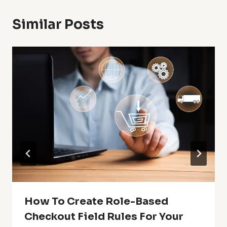
Similar Posts
How To Create Role-Based
Checkout Field Rules For Your