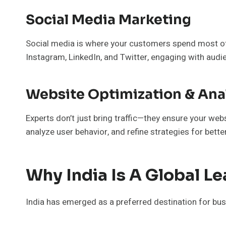
Social Media Marketing
Social media is where your customers spend most of
Instagram, LinkedIn, and Twitter, engaging with aud
Website Optimization & Ana
Experts don’t just bring traffic—they ensure your we
analyze user behavior, and refine strategies for bette
Why India Is A Global Le
India has emerged as a preferred destination for busi