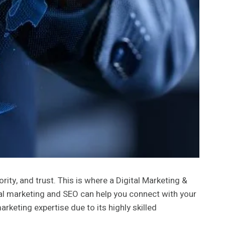
rity, and trust. This is where a Digital Marketing &
gital marketing and SEO can help you connect with your
rketing expertise due to its highly skilled