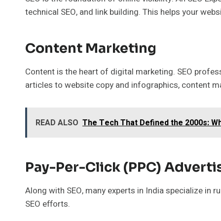
technical SEO, and link building. This helps your webs
Content Marketing
Content is the heart of digital marketing. SEO profes
articles to website copy and infographics, content ma
READ ALSO
The Tech That Defined the 2000s: Wh
Pay-Per-Click (PPC) Adverti
Along with SEO, many experts in India specialize in
SEO efforts.