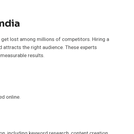
ndia
 get lost among millions of competitors. Hiring a
nd attracts the right audience. These experts
 measurable results.
ed online.
ion, including keyword research, content creation,