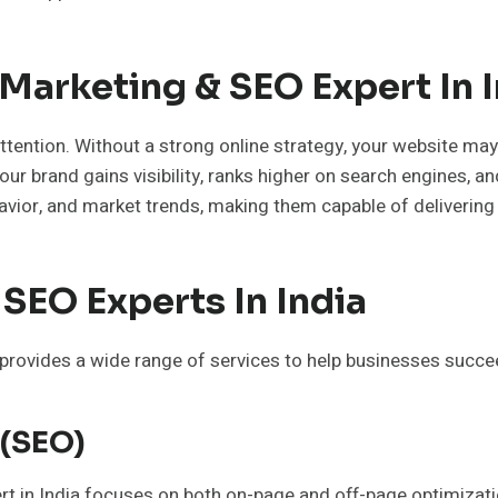
Marketing & SEO Expert In I
tention. Without a strong online strategy, your website may
our brand gains visibility, ranks higher on search engines, a
ior, and market trends, making them capable of delivering
SEO Experts In India
provides a wide range of services to help businesses succe
 (SEO)
pert in India focuses on both on-page and off-page optimizat