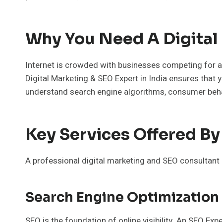
Why You Need A Digital 
Internet is crowded with businesses competing for at
Digital Marketing & SEO Expert in India ensures that y
understand search engine algorithms, consumer behav
Key Services Offered By 
A professional digital marketing and SEO consultant 
Search Engine Optimization
SEO is the foundation of online visibility. An SEO Ex