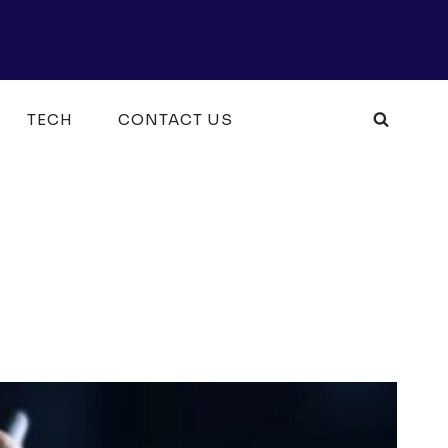
TECH
CONTACT US