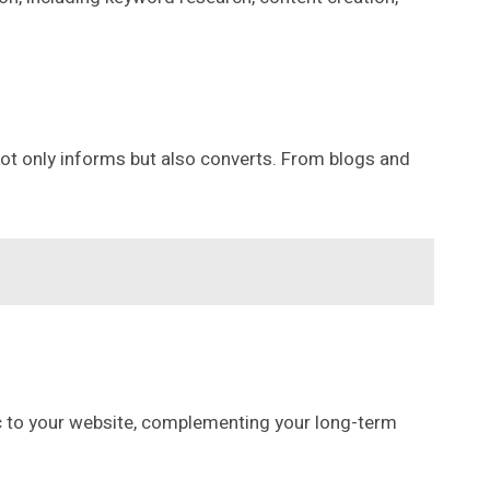
 not only informs but also converts. From blogs and
ic to your website, complementing your long-term