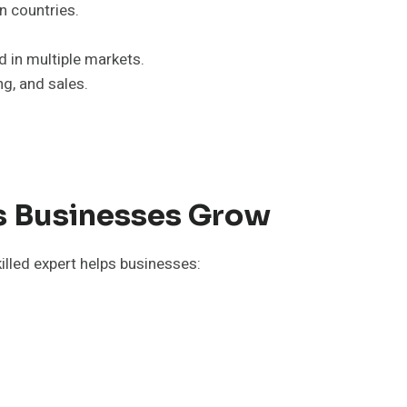
n countries.
d in multiple markets.
ng, and sales.
ps Businesses Grow
killed expert helps businesses: