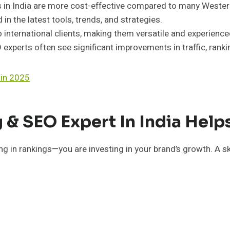
s in India are more cost-effective compared to many Wester
 in the latest tools, trends, and strategies.
 international clients, making them versatile and experience
experts often see significant improvements in traffic, ranki
 in 2025
 & SEO Expert In India Hel
ng in rankings—you are investing in your brand’s growth. A s