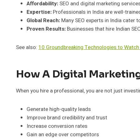
Affordability:
SEO and digital marketing service
Expertise:
Professionals in India are well-trained
Global Reach:
Many SEO experts in India cater to
Proven Results:
Businesses that hire Indian SEO 
See also:
10 Groundbreaking Technologies to Watch
How A Digital Marketing
When you hire a professional, you are not just investi
Generate high-quality leads
Improve brand credibility and trust
Increase conversion rates
Gain an edge over competitors