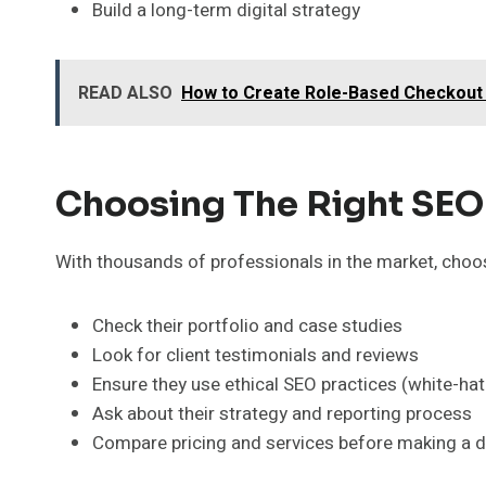
Build a long-term digital strategy
READ ALSO
How to Create Role-Based Checkout
Choosing The Right SEO 
With thousands of professionals in the market, choosi
Check their portfolio and case studies
Look for client testimonials and reviews
Ensure they use ethical SEO practices (white-ha
Ask about their strategy and reporting process
Compare pricing and services before making a d