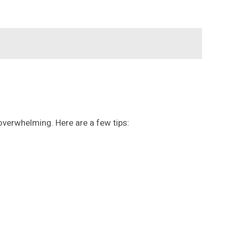
overwhelming. Here are a few tips: