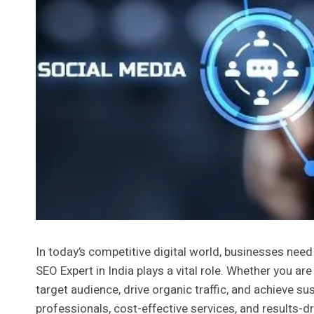
In today’s competitive digital world, businesses need 
SEO Expert in India plays a vital role. Whether you ar
target audience, drive organic traffic, and achieve su
professionals, cost-effective services, and results-d