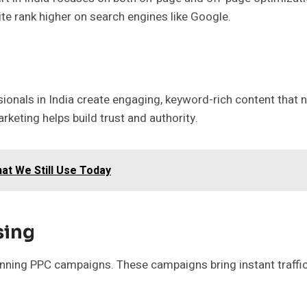
ite rank higher on search engines like Google.
sionals in India create engaging, keyword-rich content that
rketing helps build trust and authority.
at We Still Use Today
sing
 running PPC campaigns. These campaigns bring instant traff