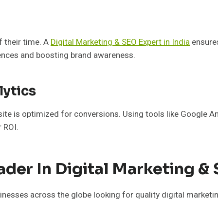
 their time. A
Digital Marketing & SEO Expert in India
ensures
iences and boosting brand awareness.
lytics
bsite is optimized for conversions. Using tools like Google 
r ROI.
ader In Digital Marketing &
nesses across the globe looking for quality digital marketi