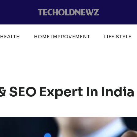
HEALTH
HOME IMPROVEMENT
LIFE STYLE
& SEO Expert In India