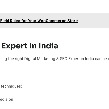
 Field Rules for Your WooCommerce Store
Expert In India
ng the right Digital Marketing & SEO Expert in India can be 
t techniques)
ecision