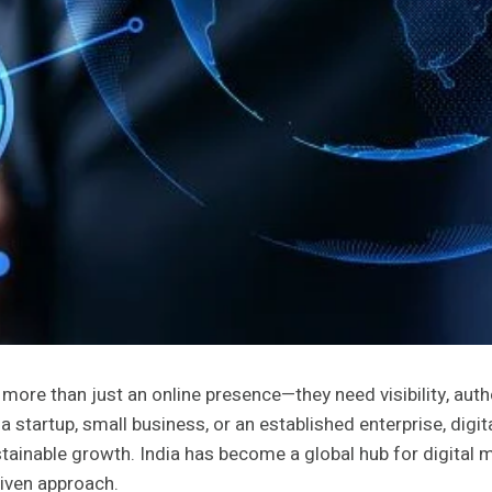
more than just an online presence—they need visibility, autho
e a startup, small business, or an established enterprise, di
stainable growth. India has become a global hub for digital ma
riven approach.