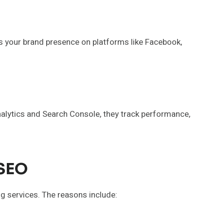
 your brand presence on platforms like Facebook,
Analytics and Search Console, they track performance,
 SEO
ng services. The reasons include: