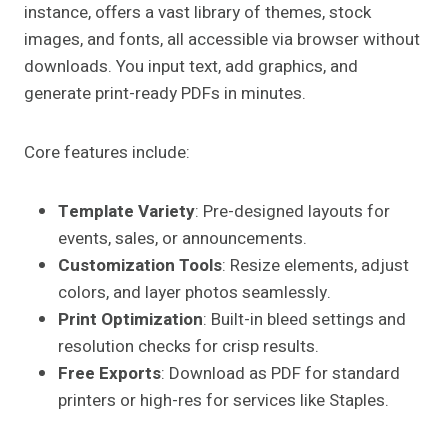
instance, offers a vast library of themes, stock
images, and fonts, all accessible via browser without
downloads. You input text, add graphics, and
generate print-ready PDFs in minutes.
Core features include:
Template Variety
: Pre-designed layouts for
events, sales, or announcements.
Customization Tools
: Resize elements, adjust
colors, and layer photos seamlessly.
Print Optimization
: Built-in bleed settings and
resolution checks for crisp results.
Free Exports
: Download as PDF for standard
printers or high-res for services like Staples.