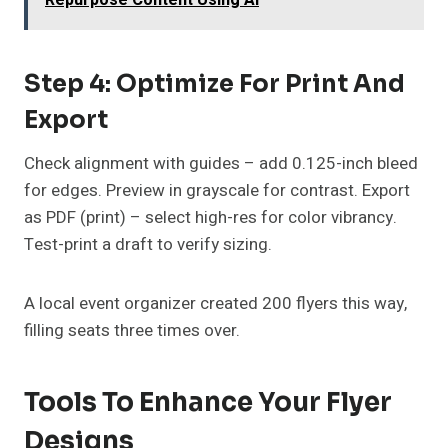
Repurpose Content Using AI
Step 4: Optimize For Print And
Export
Check alignment with guides – add 0.125-inch bleed
for edges. Preview in grayscale for contrast. Export
as PDF (print) – select high-res for color vibrancy.
Test-print a draft to verify sizing.
A local event organizer created 200 flyers this way,
filling seats three times over.
Tools To Enhance Your Flyer
Designs