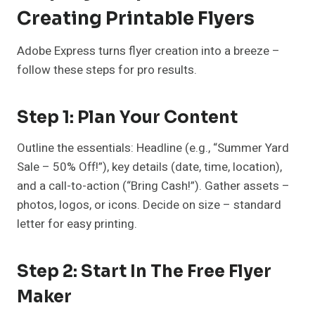
Creating Printable Flyers
Adobe Express turns flyer creation into a breeze –
follow these steps for pro results.
Step 1: Plan Your Content
Outline the essentials: Headline (e.g., “Summer Yard
Sale – 50% Off!”), key details (date, time, location),
and a call-to-action (“Bring Cash!”). Gather assets –
photos, logos, or icons. Decide on size – standard
letter for easy printing.
Step 2: Start In The Free Flyer
Maker