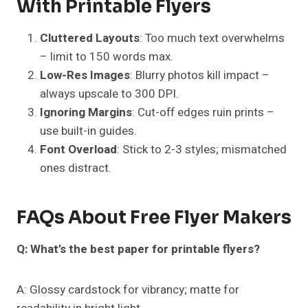
With Printable Flyers
Cluttered Layouts
: Too much text overwhelms
– limit to 150 words max.
Low-Res Images
: Blurry photos kill impact –
always upscale to 300 DPI.
Ignoring Margins
: Cut-off edges ruin prints –
use built-in guides.
Font Overload
: Stick to 2-3 styles; mismatched
ones distract.
FAQs About Free Flyer Makers
Q: What’s the best paper for printable flyers?
A: Glossy cardstock for vibrancy; matte for