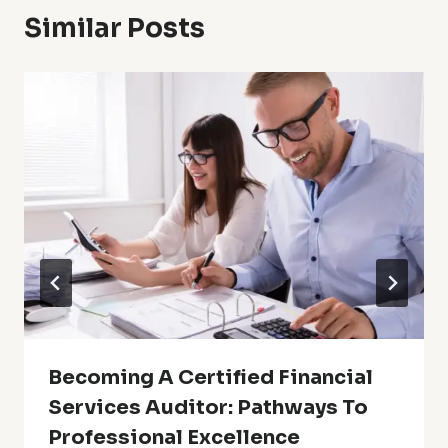
Similar Posts
Becoming A Certified Financial
Services Auditor: Pathways To
Professional Excellence