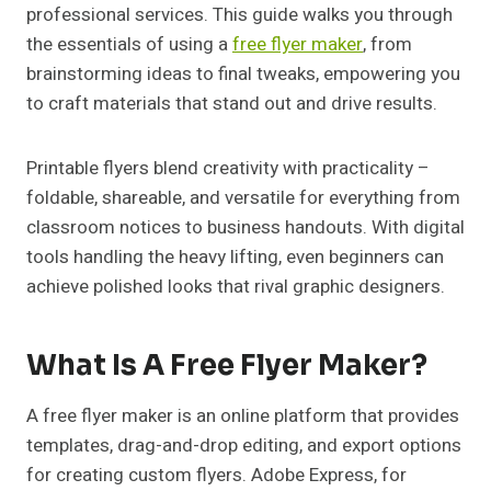
professional services. This guide walks you through
the essentials of using a
free flyer maker
, from
brainstorming ideas to final tweaks, empowering you
to craft materials that stand out and drive results.
Printable flyers blend creativity with practicality –
foldable, shareable, and versatile for everything from
classroom notices to business handouts. With digital
tools handling the heavy lifting, even beginners can
achieve polished looks that rival graphic designers.
What Is A Free Flyer Maker?
A free flyer maker is an online platform that provides
templates, drag-and-drop editing, and export options
for creating custom flyers. Adobe Express, for