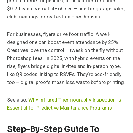
print at home for pennies, or bulk order for under
$0.20 each. Versatility shines – use for garage sales,
club meetings, or real estate open houses.
For businesses, flyers drive foot traffic: A well-
designed one can boost event attendance by 25%.
Creatives love the control – tweak on the fly without
Photoshop fees. In 2025, with hybrid events on the
rise, flyers bridge digital invites and in-person hype,
like QR codes linking to RSVPs. They’re eco-friendly
too – digital proofs mean less waste before printing.
See also:
Why Infrared Thermography Inspection Is
Essential for Predictive Maintenance Programs
Step-By-Step Guide To