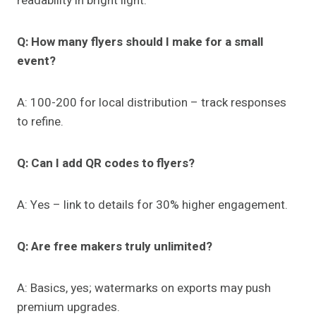
readability in bright light.
Q: How many flyers should I make for a small
event?
A: 100-200 for local distribution – track responses
to refine.
Q: Can I add QR codes to flyers?
A: Yes – link to details for 30% higher engagement.
Q: Are free makers truly unlimited?
A: Basics, yes; watermarks on exports may push
premium upgrades.