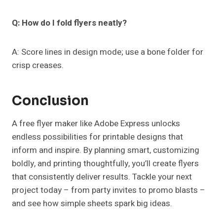
Q: How do I fold flyers neatly?
A: Score lines in design mode; use a bone folder for
crisp creases.
Conclusion
A free flyer maker like Adobe Express unlocks
endless possibilities for printable designs that
inform and inspire. By planning smart, customizing
boldly, and printing thoughtfully, you’ll create flyers
that consistently deliver results. Tackle your next
project today – from party invites to promo blasts –
and see how simple sheets spark big ideas.