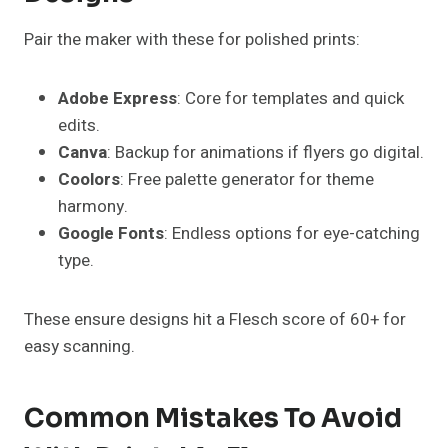
Pair the maker with these for polished prints:
Adobe Express
: Core for templates and quick
edits.
Canva
: Backup for animations if flyers go digital.
Coolors
: Free palette generator for theme
harmony.
Google Fonts
: Endless options for eye-catching
type.
These ensure designs hit a Flesch score of 60+ for
easy scanning.
Common Mistakes To Avoid