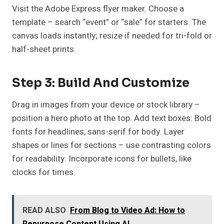
Visit the Adobe Express flyer maker. Choose a
template – search “event” or “sale” for starters. The
canvas loads instantly; resize if needed for tri-fold or
half-sheet prints.
Step 3: Build And Customize
Drag in images from your device or stock library –
position a hero photo at the top. Add text boxes: Bold
fonts for headlines, sans-serif for body. Layer
shapes or lines for sections – use contrasting colors
for readability. Incorporate icons for bullets, like
clocks for times.
READ ALSO
From Blog to Video Ad: How to