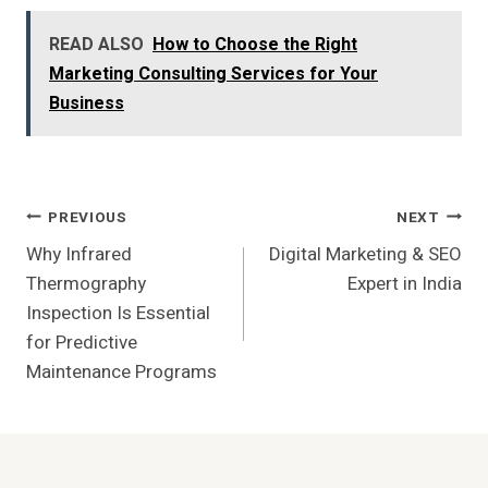
READ ALSO
How to Choose the Right
Marketing Consulting Services for Your
Business
Post
PREVIOUS
NEXT
Why Infrared
Digital Marketing & SEO
Navigation
Thermography
Expert in India
Inspection Is Essential
for Predictive
Maintenance Programs