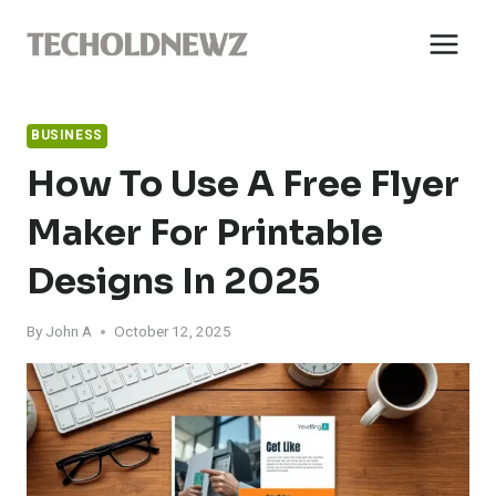
Skip
to
content
BUSINESS
How To Use A Free Flyer
Maker For Printable
Designs In 2025
By
John A
October 12, 2025