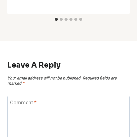
Leave A Reply
Your email address will not be published.
Required fields are
marked
*
Comment
*