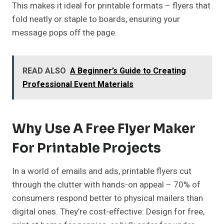
This makes it ideal for printable formats – flyers that
fold neatly or staple to boards, ensuring your
message pops off the page.
READ ALSO
A Beginner’s Guide to Creating
Professional Event Materials
Why Use A Free Flyer Maker
For Printable Projects
In a world of emails and ads, printable flyers cut
through the clutter with hands-on appeal – 70% of
consumers respond better to physical mailers than
digital ones. They’re cost-effective: Design for free,