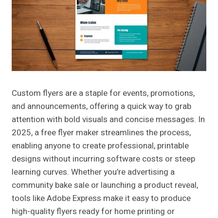
Custom flyers are a staple for events, promotions,
and announcements, offering a quick way to grab
attention with bold visuals and concise messages. In
2025, a free flyer maker streamlines the process,
enabling anyone to create professional, printable
designs without incurring software costs or steep
learning curves. Whether you’re advertising a
community bake sale or launching a product reveal,
tools like Adobe Express make it easy to produce
high-quality flyers ready for home printing or