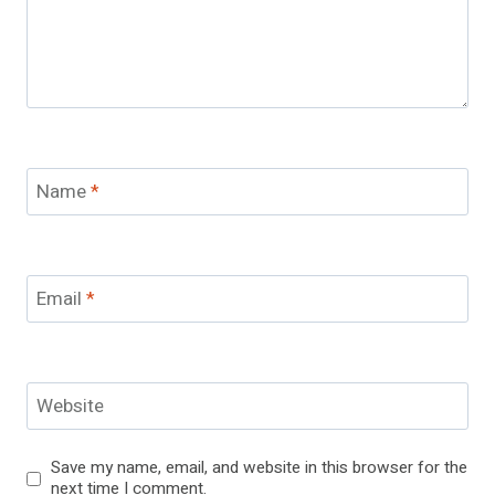
Name
*
Email
*
Website
Save my name, email, and website in this browser for the
next time I comment.